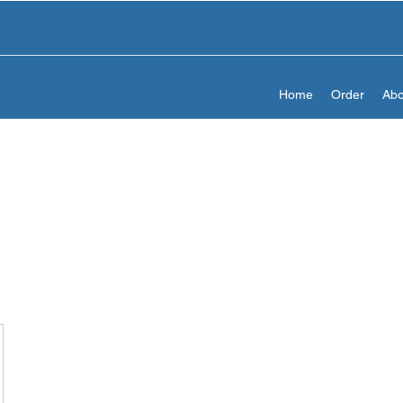
Home
Order
Abo