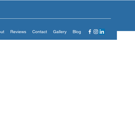
ut
Reviews
Contact
Gallery
Blog