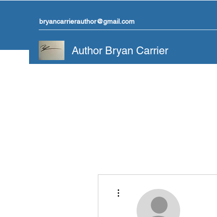
bryancarrierauthor@gmail.com
Author Bryan Carrier
More actions