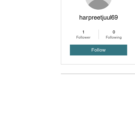
harpreetjuul69
Carrier Books
+
4
1
0
Follower
Following
Follow