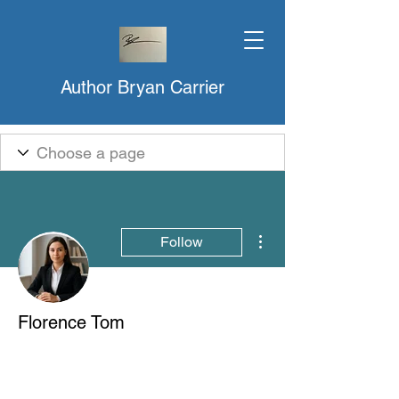
Author Bryan Carrier
More actions
Follow
Florence Tom